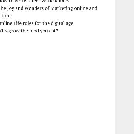
ow to write Effective Headlines
The Joy and Wonders of Marketing online and
ffline
nline Life rules for the digital age
Why grow the food you eat?