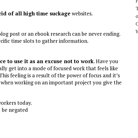
H
rid of all high time suckage
websites.
o
O
blog post or an ebook research can be never ending.
cific time slots to gather information.
ce to use it as an excuse not to work
. Have you
lly get into a mode of focused work that feels like
is feeling is a result of the power of focus and it’s
e when working on an important project you give the
workers today.
ld be negated