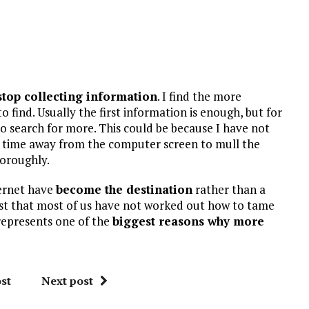
stop collecting information
. I find the more
 find. Usually the first information is enough, but for
to search for more. This could be because I have not
ook time away from the computer screen to mull the
horoughly.
ternet have
become the destination
rather than a
east that most of us have not worked out how to tame
 represents one of the
biggest reasons why more
st
Next post