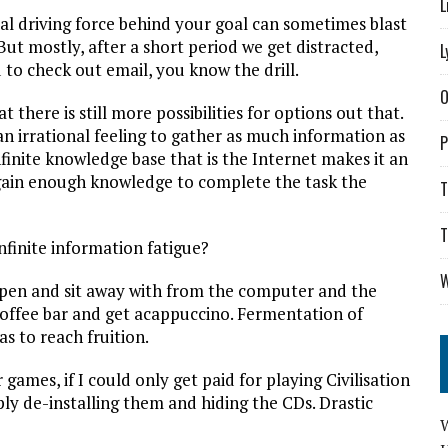
L
nitial driving force behind your goal can sometimes blast
ut mostly, after a short period we get distracted,
L
 to check out email, you know the drill.
O
t there is still more possibilities for options out that.
n irrational feeling to gather as much information as
P
inite knowledge base that is the Internet makes it an
I gain enough knowledge to complete the task the
T
T
nfinite information fatigue?
W
 a pen and sit away with from the computer and the
Coffee bar and get acappuccino. Fermentation of
s to reach fruition.
games, if I could only get paid for playing Civilisation
ly de-installing them and hiding the CDs. Drastic
W