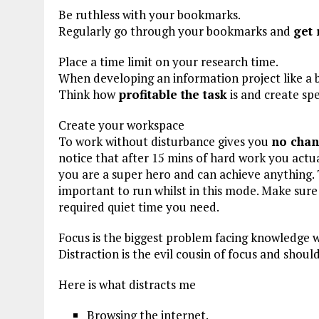
Be ruthless with your bookmarks.
Regularly go through your bookmarks and
get 
Place a time limit on your research time.
When developing an information project like a 
Think how
profitable the task
is and create spe
Create your workspace
To work without disturbance gives you
no chan
notice that after 15 mins of hard work you actua
you are a super hero and can achieve anything. Th
important to run whilst in this mode. Make sur
required quiet time you need.
Focus is the biggest problem facing knowledge 
Distraction is the evil cousin of focus and shou
Here is what distracts me
Browsing the internet.