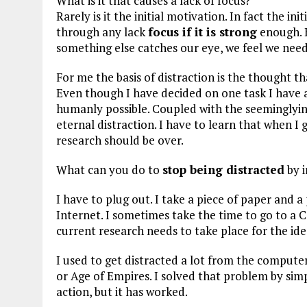
What is it that causes a lack of focus?
Rarely is it the initial motivation. In fact the i
through any lack
focus if it is strong
enough. B
something else catches our eye, we feel we need
For me the basis of distraction is the thought tha
Even though I have decided on one task I have a
humanly possible. Coupled with the seeminglyinf
eternal distraction. I have to learn that when 
research should be over.
What can you do to
stop being distracted
by i
I have to plug out. I take a piece of paper and
Internet. I sometimes take the time to go to a 
current research needs to take place for the idea
I used to get distracted a lot from the computer 
or Age of Empires. I solved that problem by simp
action, but it has worked.