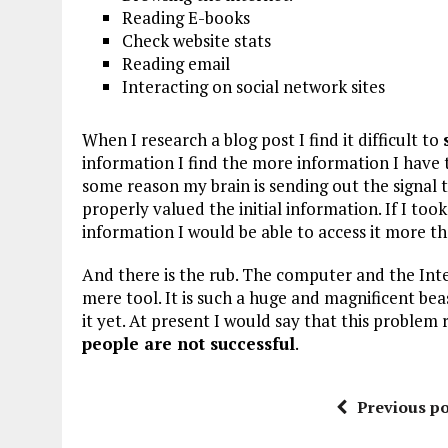
Reading E-books
Check website stats
Reading email
Interacting on social network sites
When I research a blog post I find it difficult to
information I find the more information I have to
some reason my brain is sending out the signal 
properly valued the initial information. If I t
information I would be able to access it more t
And there is the rub. The computer and the In
mere tool. It is such a huge and magnificent b
it yet. At present I would say that this problem
people are not successful
.
Previous po