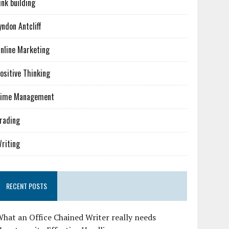
ink building
yndon Antcliff
nline Marketing
ositive Thinking
ime Management
rading
riting
RECENT POSTS
hat an Office Chained Writer really needs