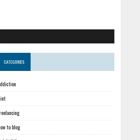
CATEGORIES
ddiction
iet
reelancing
ow to blog