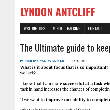
LYNDON ANTCLIFF
WRITING TIPS
MINDFUL HACKING
CONTACT
The Ultimate guide to kee
POSTED BY:
LYNDON ANTCLIFF
JULY 22, 2007
What is it about focus that is so important?
we lack?
I know that I am more
successful at a task wh
task in hand increases the chances of completin
If we want to
improve our ability to complet