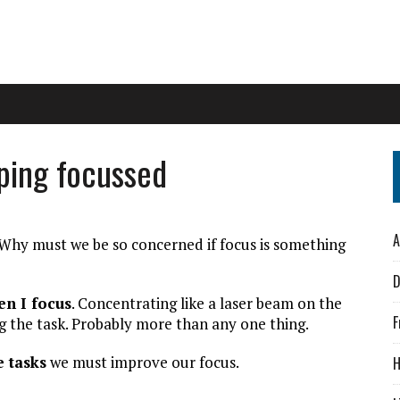
ping focussed
A
Why must we be so concerned if focus is something
D
en I focus
. Concentrating like a laser beam on the
F
g the task. Probably more than any one thing.
e tasks
we must improve our focus.
H